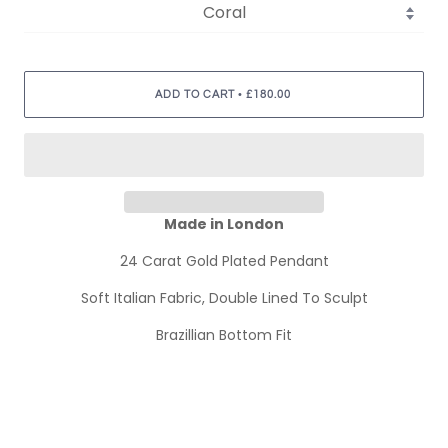
•
ADD TO CART
£180.00
Made in London
24 Carat Gold Plated Pendant
Soft Italian Fabric, Double Lined To Sculpt
Brazillian Bottom Fit