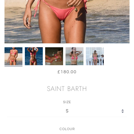
£180.00
SAINT BARTH
SIZE
COLOUR