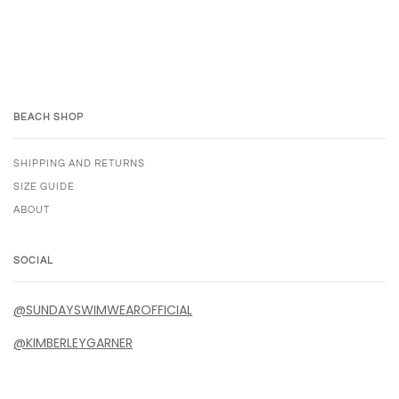
BEACH SHOP
SHIPPING AND RETURNS
SIZE GUIDE
ABOUT
SOCIAL
@SUNDAYSWIMWEAROFFICIAL
@KIMBERLEYGARNER