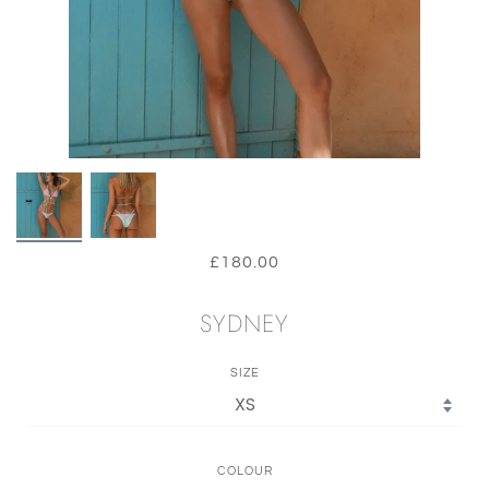
£180.00
SYDNEY
SIZE
COLOUR