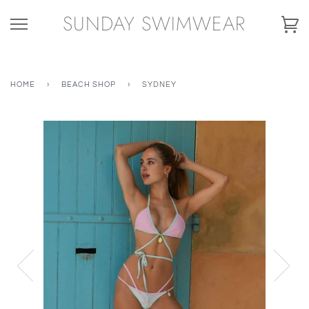
Skip
SUNDAY SWIMWEAR
to
Ca
content
HOME
›
BEACH SHOP
›
SYDNEY