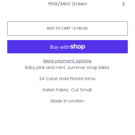
•
ADD TO CART
£180.00
More payment options
Baby pink and mint, summer strap bikini.
24 Carat Gold Plated trims.
Italian Fabric. Cut Small.
Made in London.