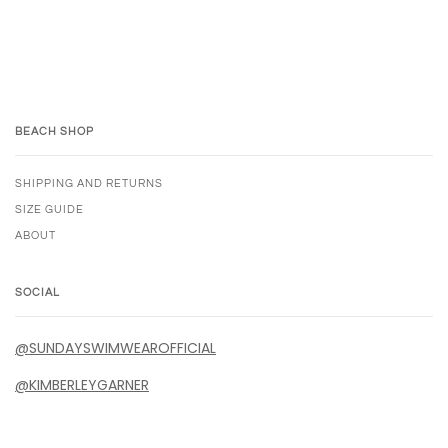
BEACH SHOP
SHIPPING AND RETURNS
SIZE GUIDE
ABOUT
SOCIAL
@SUNDAYSWIMWEAROFFICIAL
@KIMBERLEYGARNER